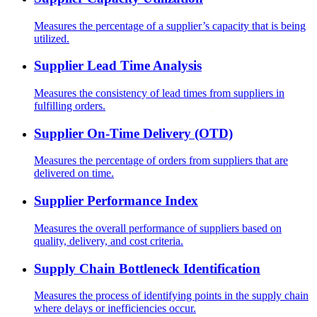
Measures the percentage of a supplier’s capacity that is being
utilized.
Supplier Lead Time Analysis
Measures the consistency of lead times from suppliers in
fulfilling orders.
Supplier On-Time Delivery (OTD)
Measures the percentage of orders from suppliers that are
delivered on time.
Supplier Performance Index
Measures the overall performance of suppliers based on
quality, delivery, and cost criteria.
Supply Chain Bottleneck Identification
Measures the process of identifying points in the supply chain
where delays or inefficiencies occur.