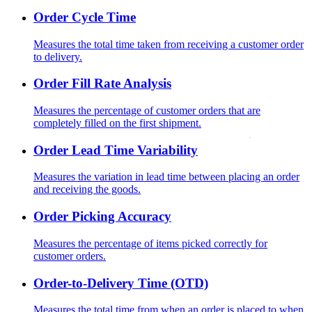
Order Cycle Time
Measures the total time taken from receiving a customer order
to delivery.
Order Fill Rate Analysis
Measures the percentage of customer orders that are
completely filled on the first shipment.
Order Lead Time Variability
Measures the variation in lead time between placing an order
and receiving the goods.
Order Picking Accuracy
Measures the percentage of items picked correctly for
customer orders.
Order-to-Delivery Time (OTD)
Measures the total time from when an order is placed to when