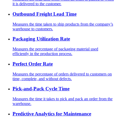
it is delivered to the customer.
Outbound Freight Lead Time
Measures the time taken to ship products from the company’s
warehouse to customers.
Packaging Utilization Rate
Measures the percentage of packaging material used
efficiently in the production process.
Perfect Order Rate
Measures the percentage of orders delivered to customers on
time, complete, and without defects.
Pick-and-Pack Cycle Time
Measures the time it takes to pick and pack an order from the
warehouse.
Predictive Analytics for Maintenance