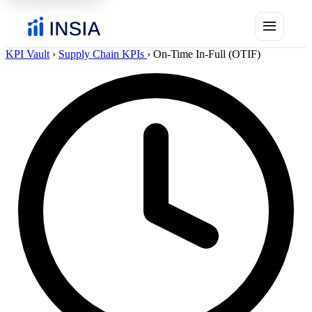
menu
KPI Vault
›
Supply Chain KPIs
›
On-Time In-Full (OTIF)