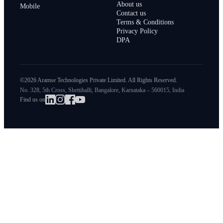
About us
Mobile
Contact us
Terms & Conditions
Privacy Policy
DPA
©2026 Aramse Technologies Private Limited. All Rights Reserved.
No. 328, 5th Cross, Shettihalli, Bangalore, Karnataka – 560015, India
Find us on