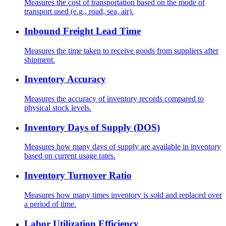
Measures the cost of transportation based on the mode of
transport used (e.g., road, sea, air).
Inbound Freight Lead Time
Measures the time taken to receive goods from suppliers after
shipment.
Inventory Accuracy
Measures the accuracy of inventory records compared to
physical stock levels.
Inventory Days of Supply (DOS)
Measures how many days of supply are available in inventory
based on current usage rates.
Inventory Turnover Ratio
Measures how many times inventory is sold and replaced over
a period of time.
Labor Utilization Efficiency