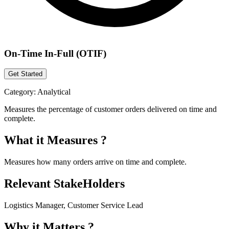
On-Time In-Full (OTIF)
Get Started
Category:
Analytical
Measures the percentage of customer orders delivered on time and
complete.
What it Measures ?
Measures how many orders arrive on time and complete.
Relevant StakeHolders
Logistics Manager, Customer Service Lead
Why it Matters ?