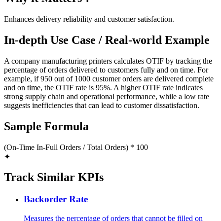
Enhances delivery reliability and customer satisfaction.
In-depth Use Case / Real-world Example
A company manufacturing printers calculates OTIF by tracking the
percentage of orders delivered to customers fully and on time. For
example, if 950 out of 1000 customer orders are delivered complete
and on time, the OTIF rate is 95%. A higher OTIF rate indicates
strong supply chain and operational performance, while a low rate
suggests inefficiencies that can lead to customer dissatisfaction.
Sample Formula
(On-Time In-Full Orders / Total Orders) * 100
✦
Track Similar KPIs
Backorder Rate
Measures the percentage of orders that cannot be filled on