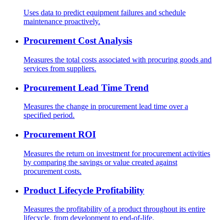
Uses data to predict equipment failures and schedule
maintenance proactively.
Procurement Cost Analysis
Measures the total costs associated with procuring goods and
services from suppliers.
Procurement Lead Time Trend
Measures the change in procurement lead time over a
specified period.
Procurement ROI
Measures the return on investment for procurement activities
by comparing the savings or value created against
procurement costs.
Product Lifecycle Profitability
Measures the profitability of a product throughout its entire
lifecycle, from development to end-of-life.