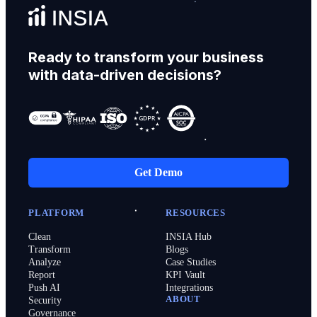
Ready to transform your business
with data-driven decisions?
Get Demo
PLATFORM
RESOURCES
Clean
INSIA Hub
Transform
Blogs
Analyze
Case Studies
Report
KPI Vault
Push AI
Integrations
ABOUT
Security
Governance