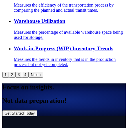
Measures the efficiency of the transportation process by
comparing the planned and actual transit times.
Warehouse Utilization
Measures the percentage of available warehouse space being
used for storage.
Work-in-Progress (WIP) Inventory Trends
Measures the trends in inventory that is in the production
process but not yet completed.
1
2
3
4
Next ›
Focus on insights.
Not data preparation!
Get Started Today