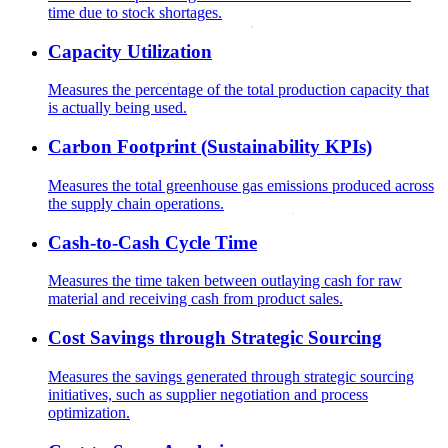
time due to stock shortages.
Capacity Utilization
Measures the percentage of the total production capacity that
is actually being used.
Carbon Footprint (Sustainability KPIs)
Measures the total greenhouse gas emissions produced across
the supply chain operations.
Cash-to-Cash Cycle Time
Measures the time taken between outlaying cash for raw
material and receiving cash from product sales.
Cost Savings through Strategic Sourcing
Measures the savings generated through strategic sourcing
initiatives, such as supplier negotiation and process
optimization.