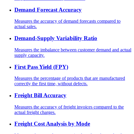
Demand Forecast Accuracy
Measures the accuracy of demand forecasts compared to
actual sales.
Demand-Supply Variability Ratio
Measures the imbalance between customer demand and actual
supply capacity.
First Pass Yield (FPY)
Measures the percentage of products that are manufactured
correctly the first time, without defects.
Freight Bill Accuracy
Measures the accuracy of freight invoices compared to the
actual freight charges.
Freight Cost Analysis by Mode