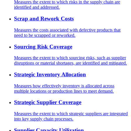
Measures the extent to which risks in the supply chain are
identified and addressed.
Scrap and Rework Costs
Measures the costs associated with defective products that
need to be scrapped or reworked.
Sourcing Risk Coverage
Measures the extent to which sourcing risks, such as supplier
disruptions or material shortages, are identified and mitigated.
Strategic Inventory Allocation
Measures how effectively inventory is allocated across
multiple locations or production lines to meet demand.
Strategic Supplier Coverage
Measures the extent to which strategic suppliers are integrated
into key supply chain processes.
Supplier Capacity Utilization