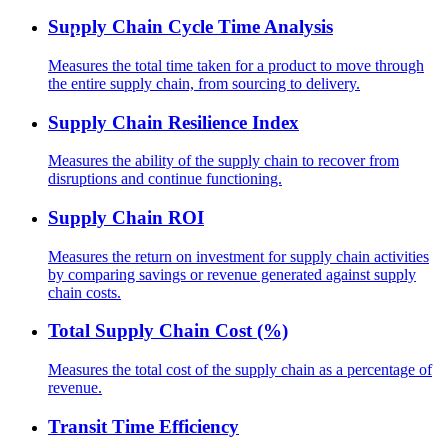
Supply Chain Cycle Time Analysis
Measures the total time taken for a product to move through
the entire supply chain, from sourcing to delivery.
Supply Chain Resilience Index
Measures the ability of the supply chain to recover from
disruptions and continue functioning.
Supply Chain ROI
Measures the return on investment for supply chain activities
by comparing savings or revenue generated against supply
chain costs.
Total Supply Chain Cost (%)
Measures the total cost of the supply chain as a percentage of
revenue.
Transit Time Efficiency