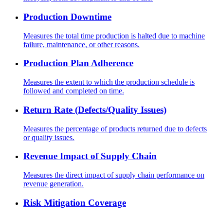
Production Downtime
Measures the total time production is halted due to machine
failure, maintenance, or other reasons.
Production Plan Adherence
Measures the extent to which the production schedule is
followed and completed on time.
Return Rate (Defects/Quality Issues)
Measures the percentage of products returned due to defects
or quality issues.
Revenue Impact of Supply Chain
Measures the direct impact of supply chain performance on
revenue generation.
Risk Mitigation Coverage