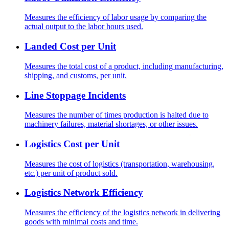
Measures the efficiency of labor usage by comparing the
actual output to the labor hours used.
Landed Cost per Unit
Measures the total cost of a product, including manufacturing,
shipping, and customs, per unit.
Line Stoppage Incidents
Measures the number of times production is halted due to
machinery failures, material shortages, or other issues.
Logistics Cost per Unit
Measures the cost of logistics (transportation, warehousing,
etc.) per unit of product sold.
Logistics Network Efficiency
Measures the efficiency of the logistics network in delivering
goods with minimal costs and time.