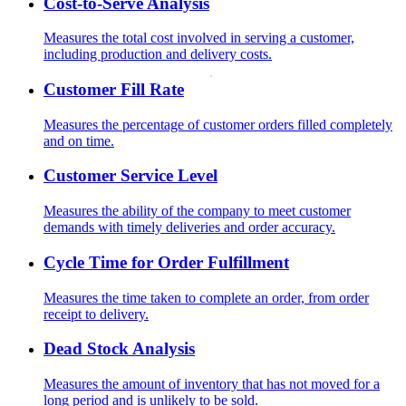
Cost-to-Serve Analysis
Measures the total cost involved in serving a customer,
including production and delivery costs.
Customer Fill Rate
Measures the percentage of customer orders filled completely
and on time.
Customer Service Level
Measures the ability of the company to meet customer
demands with timely deliveries and order accuracy.
Cycle Time for Order Fulfillment
Measures the time taken to complete an order, from order
receipt to delivery.
Dead Stock Analysis
Measures the amount of inventory that has not moved for a
long period and is unlikely to be sold.