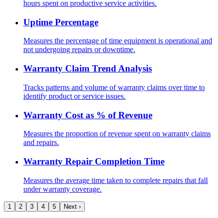
hours spent on productive service activities.
Uptime Percentage
Measures the percentage of time equipment is operational and
not undergoing repairs or downtime.
Warranty Claim Trend Analysis
Tracks patterns and volume of warranty claims over time to
identify product or service issues.
Warranty Cost as % of Revenue
Measures the proportion of revenue spent on warranty claims
and repairs.
Warranty Repair Completion Time
Measures the average time taken to complete repairs that fall
under warranty coverage.
1
2
3
4
5
Next ›