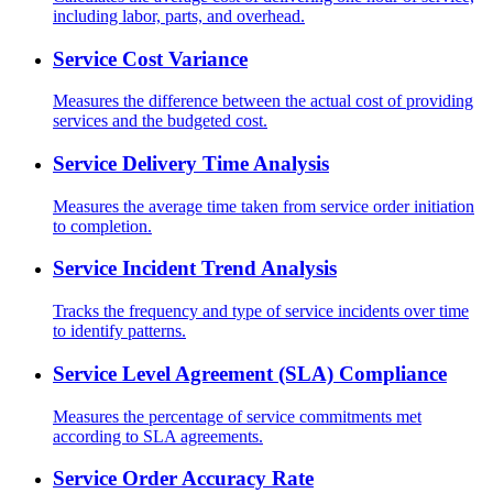
including labor, parts, and overhead.
Service Cost Variance
Measures the difference between the actual cost of providing
services and the budgeted cost.
Service Delivery Time Analysis
Measures the average time taken from service order initiation
to completion.
Service Incident Trend Analysis
Tracks the frequency and type of service incidents over time
to identify patterns.
Service Level Agreement (SLA) Compliance
Measures the percentage of service commitments met
according to SLA agreements.
Service Order Accuracy Rate