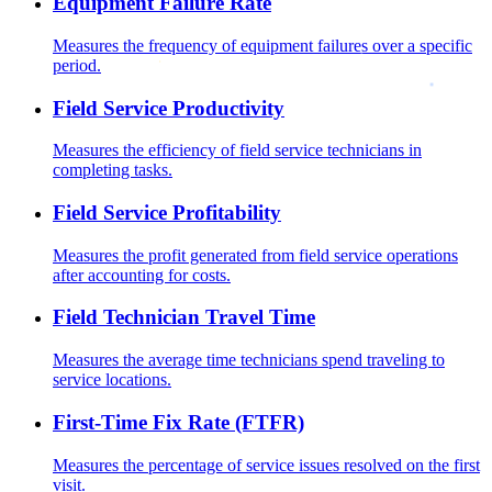
Equipment Failure Rate
Measures the frequency of equipment failures over a specific
period.
Field Service Productivity
Measures the efficiency of field service technicians in
completing tasks.
Field Service Profitability
Measures the profit generated from field service operations
after accounting for costs.
Field Technician Travel Time
Measures the average time technicians spend traveling to
service locations.
First-Time Fix Rate (FTFR)
Measures the percentage of service issues resolved on the first
visit.