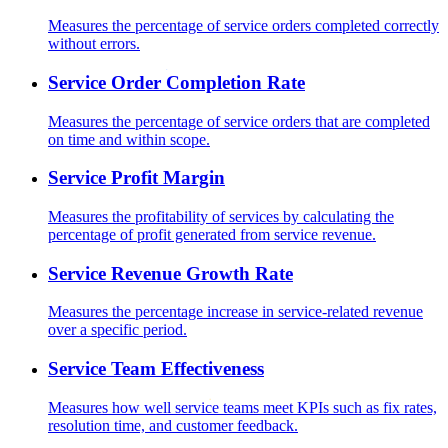
Measures the percentage of service orders completed correctly
without errors.
Service Order Completion Rate
Measures the percentage of service orders that are completed
on time and within scope.
Service Profit Margin
Measures the profitability of services by calculating the
percentage of profit generated from service revenue.
Service Revenue Growth Rate
Measures the percentage increase in service-related revenue
over a specific period.
Service Team Effectiveness
Measures how well service teams meet KPIs such as fix rates,
resolution time, and customer feedback.