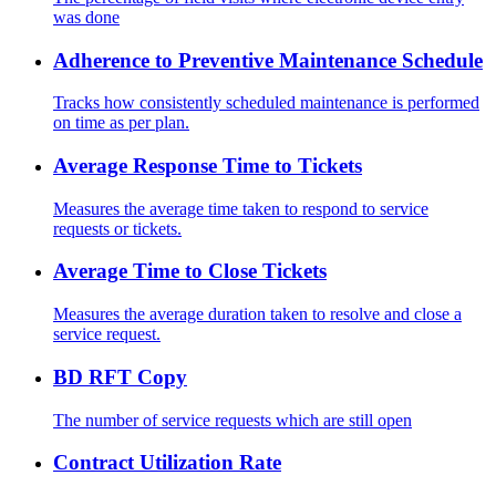
was done
Adherence to Preventive Maintenance Schedule
Tracks how consistently scheduled maintenance is performed
on time as per plan.
Average Response Time to Tickets
Measures the average time taken to respond to service
requests or tickets.
Average Time to Close Tickets
Measures the average duration taken to resolve and close a
service request.
BD RFT Copy
The number of service requests which are still open
Contract Utilization Rate