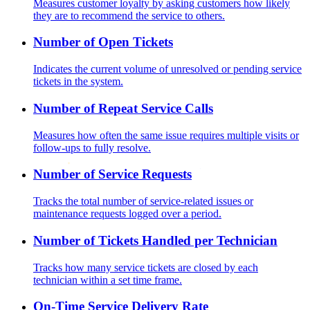
Measures customer loyalty by asking customers how likely
they are to recommend the service to others.
Number of Open Tickets
Indicates the current volume of unresolved or pending service
tickets in the system.
Number of Repeat Service Calls
Measures how often the same issue requires multiple visits or
follow-ups to fully resolve.
Number of Service Requests
Tracks the total number of service-related issues or
maintenance requests logged over a period.
Number of Tickets Handled per Technician
Tracks how many service tickets are closed by each
technician within a set time frame.
On-Time Service Delivery Rate