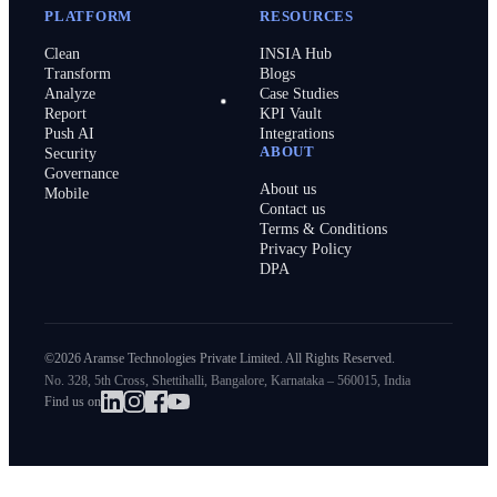
PLATFORM
RESOURCES
Clean
INSIA Hub
Transform
Blogs
Analyze
Case Studies
Report
KPI Vault
Push AI
Integrations
ABOUT
Security
Governance
About us
Mobile
Contact us
Terms & Conditions
Privacy Policy
DPA
©2026 Aramse Technologies Private Limited. All Rights Reserved.
No. 328, 5th Cross, Shettihalli, Bangalore, Karnataka – 560015, India
Find us on