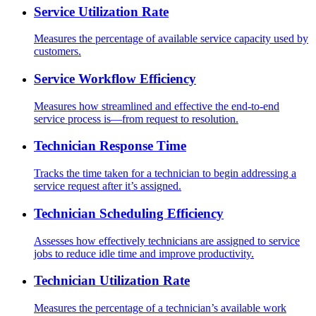
Service Utilization Rate
Measures the percentage of available service capacity used by
customers.
Service Workflow Efficiency
Measures how streamlined and effective the end-to-end
service process is—from request to resolution.
Technician Response Time
Tracks the time taken for a technician to begin addressing a
service request after it’s assigned.
Technician Scheduling Efficiency
Assesses how effectively technicians are assigned to service
jobs to reduce idle time and improve productivity.
Technician Utilization Rate
Measures the percentage of a technician’s available work