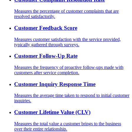
Measures the percentage of customer complaints that are
resolved satisfactorily.
Customer Feedback Score
Measures customer satisfaction with the service provided,
typically gathered through surveys.
Customer Follow-Up Rate
Measures the frequency of proactive follow-ups made with
customers after service completion.
Customer Inquiry Response Time
Measures the average time taken to respond to initial customer
inquiries.
Customer Lifetime Value (CLV)
Measures the total value a customer brings to the business
over their entire relationship.