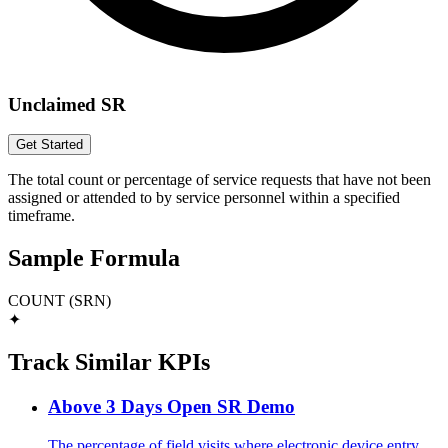
Unclaimed SR
Get Started
The total count or percentage of service requests that have not been
assigned or attended to by service personnel within a specified
timeframe.
Sample Formula
COUNT (SRN)
✦
Track Similar KPIs
Above 3 Days Open SR Demo
The percentage of field visits where electronic device entry