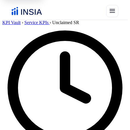
menu
KPI Vault
›
Service KPIs
›
Unclaimed SR