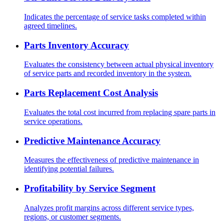
Indicates the percentage of service tasks completed within
agreed timelines.
Parts Inventory Accuracy
Evaluates the consistency between actual physical inventory
of service parts and recorded inventory in the system.
Parts Replacement Cost Analysis
Evaluates the total cost incurred from replacing spare parts in
service operations.
Predictive Maintenance Accuracy
Measures the effectiveness of predictive maintenance in
identifying potential failures.
Profitability by Service Segment
Analyzes profit margins across different service types,
regions, or customer segments.