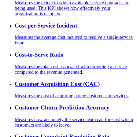
Measures the extent to which available service contracts are
being used. This KPI shows how effectively your
organization is using ex
Cost per Service Incident
Measures the average cost incurred to resolve a single service
issue.
Cost-to-Serve Ratio
Measures the total cost associated with providing a service
compared to the revenue generated.
Customer Acquisition Cost (CAC)
Measures the cost of acquiring a new customer for services.
Customer Churn Prediction Accuracy
Measures how accurately the service team can forecast which
customers are likely to leave.
Customer Complaint Resolution Rate