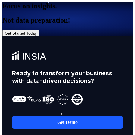
Focus on insights.
Not data preparation!
Get Started Today
Ready to transform your business
with data-driven decisions?
Get Demo