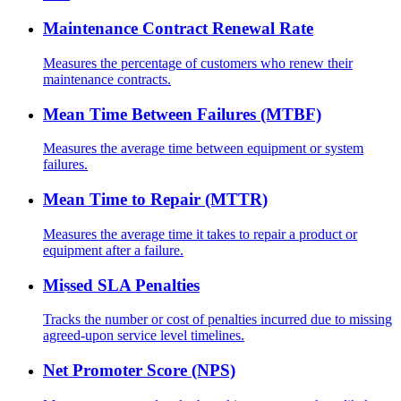
Maintenance Contract Renewal Rate
Measures the percentage of customers who renew their
maintenance contracts.
Mean Time Between Failures (MTBF)
Measures the average time between equipment or system
failures.
Mean Time to Repair (MTTR)
Measures the average time it takes to repair a product or
equipment after a failure.
Missed SLA Penalties
Tracks the number or cost of penalties incurred due to missing
agreed-upon service level timelines.
Net Promoter Score (NPS)