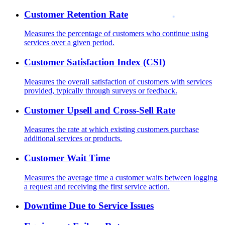
Customer Retention Rate
Measures the percentage of customers who continue using
services over a given period.
Customer Satisfaction Index (CSI)
Measures the overall satisfaction of customers with services
provided, typically through surveys or feedback.
Customer Upsell and Cross-Sell Rate
Measures the rate at which existing customers purchase
additional services or products.
Customer Wait Time
Measures the average time a customer waits between logging
a request and receiving the first service action.
Downtime Due to Service Issues