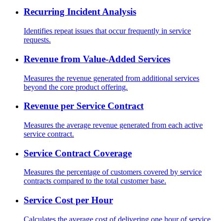
Recurring Incident Analysis
Identifies repeat issues that occur frequently in service
requests.
Revenue from Value-Added Services
Measures the revenue generated from additional services
beyond the core product offering.
Revenue per Service Contract
Measures the average revenue generated from each active
service contract.
Service Contract Coverage
Measures the percentage of customers covered by service
contracts compared to the total customer base.
Service Cost per Hour
Calculates the average cost of delivering one hour of service,