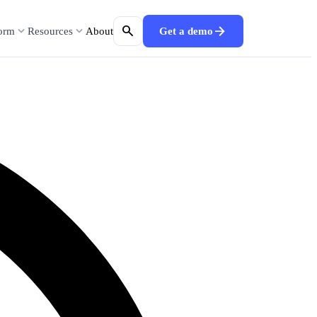
search
arrow_forward
expand_more
expand_more
form
Resources
About
Get a demo