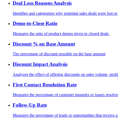
Deal Loss Reasons Analysis
Identifies and categorizes why potential sales deals were lost or
Demo-to-Close Ratio
Measures the ratio of product demos given to closed deals.
Discount % on Base Amount
The percentage of discount possible on the base amount
Discount Impact Analysis
Analyzes the effect of offering discounts on sales volume, prof
First Contact Resolution Rate
Measures the percentage of customer inquiries or issues resolved 
Follow-Up Rate
Measures the percentage of leads or opportunities that receive a