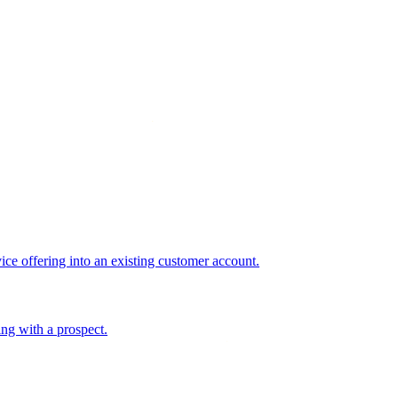
ice offering into an existing customer account.
ing with a prospect.