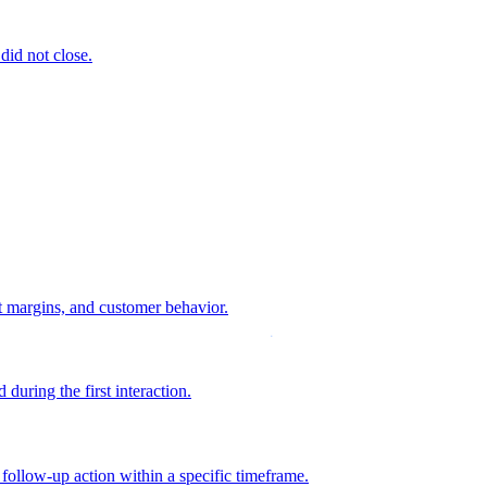
 did not close.
it margins, and customer behavior.
during the first interaction.
 follow-up action within a specific timeframe.