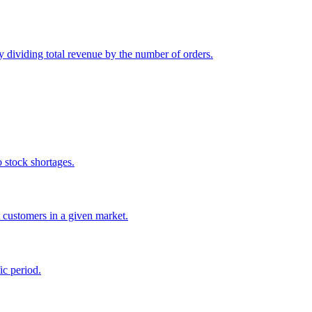
y dividing total revenue by the number of orders.
o stock shortages.
 customers in a given market.
ic period.