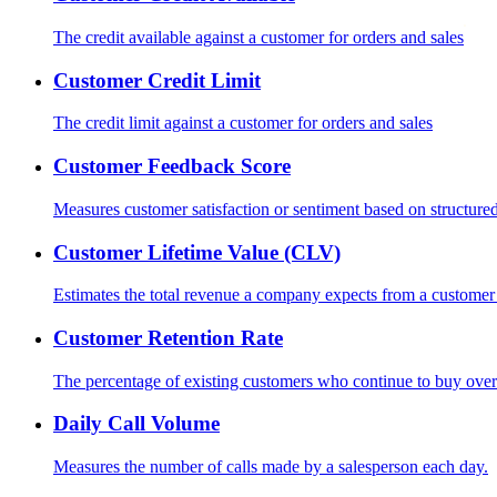
The credit available against a customer for orders and sales
Customer Credit Limit
The credit limit against a customer for orders and sales
Customer Feedback Score
Measures customer satisfaction or sentiment based on structured 
Customer Lifetime Value (CLV)
Estimates the total revenue a company expects from a customer o
Customer Retention Rate
The percentage of existing customers who continue to buy over
Daily Call Volume
Measures the number of calls made by a salesperson each day.