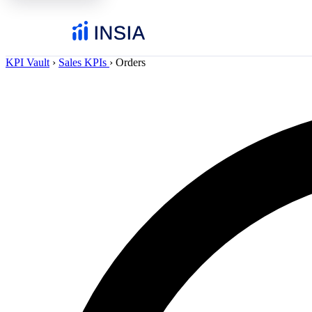
KPI Vault
›
Sales KPIs
›
Orders