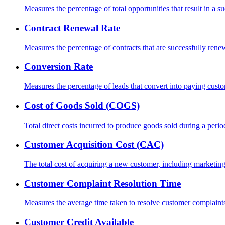
Measures the percentage of total opportunities that result in a su
Contract Renewal Rate
Measures the percentage of contracts that are successfully rene
Conversion Rate
Measures the percentage of leads that convert into paying cust
Cost of Goods Sold (COGS)
Total direct costs incurred to produce goods sold during a perio
Customer Acquisition Cost (CAC)
The total cost of acquiring a new customer, including marketin
Customer Complaint Resolution Time
Measures the average time taken to resolve customer complaint
Customer Credit Available