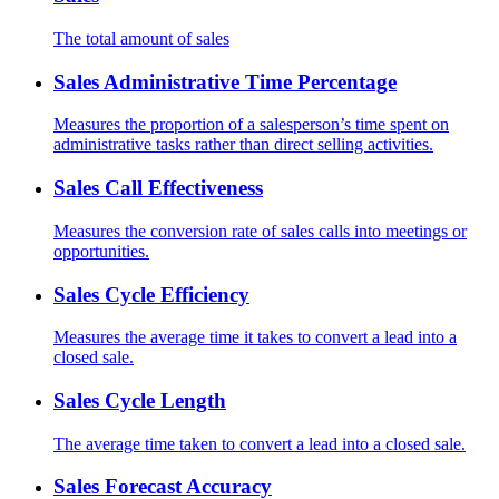
The total amount of sales
Sales Administrative Time Percentage
Measures the proportion of a salesperson’s time spent on
administrative tasks rather than direct selling activities.
Sales Call Effectiveness
Measures the conversion rate of sales calls into meetings or
opportunities.
Sales Cycle Efficiency
Measures the average time it takes to convert a lead into a
closed sale.
Sales Cycle Length
The average time taken to convert a lead into a closed sale.
Sales Forecast Accuracy