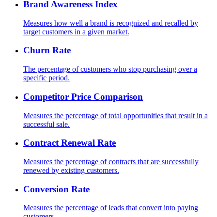
Brand Awareness Index
Measures how well a brand is recognized and recalled by
target customers in a given market.
Churn Rate
The percentage of customers who stop purchasing over a
specific period.
Competitor Price Comparison
Measures the percentage of total opportunities that result in a
successful sale.
Contract Renewal Rate
Measures the percentage of contracts that are successfully
renewed by existing customers.
Conversion Rate
Measures the percentage of leads that convert into paying
customers.