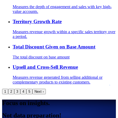
Measures the depth of engagement and sales with key high-
value accounts.
Territory Growth Rate
Measures revenue growth within a specific sales territory over
a period.
Total Discount Given on Base Amount
The total discount on base amount
Upsell and Cross-Sell Revenue
Measures revenue generated from selling additional or
complementary products to existing customers.
1
2
3
4
5
Next ›
Focus on insights.
Not data preparation!