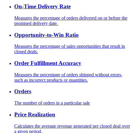
On-Time Delivery Rate
Measures the percentage of orders delivered on or before the
promised delivery date.
Opportunity-to-Win Ratio
Measures the percentage of sales opportunities that result in
closed deals.
Order Fulfillment Accuracy
Measures the percentage of orders shipped without errors,
such as incorrect products or quantities.
Orders
The number of orders in a particular sale
Price Realization
Calculates the average revenue generated per closed deal over
a given period.