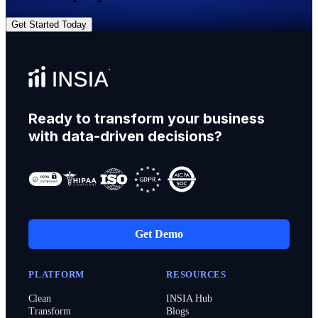
Get Started Today
Ready to transform your business
with data-driven decisions?
Get Demo
PLATFORM
RESOURCES
Clean
INSIA Hub
Transform
Blogs