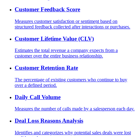
Customer Feedback Score
Measures customer satisfaction or sentiment based on
structured feedback collected after interactions or purchases.
Customer Lifetime Value (CLV)
Estimates the total revenue a company expects from a
customer over the entire business relationship.
Customer Retention Rate
The percentage of existing customers who continue to buy
over a defined period.
Daily Call Volume
Measures the number of calls made by a salesperson each day.
Deal Loss Reasons Analysis
Identifies and categorizes why potential sales deals were lost