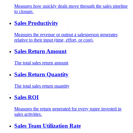
Measures how quickly deals move through the sales pipeline
to closure.
Sales Productivity
Measures the revenue or output a salesperson generates
relative to their input (time, effort, or cost).
Sales Return Amount
The total sales return amount
Sales Return Quantity
The total sales return quantity
Sales ROI
Measures the return generated for every rupee invested in
sales activities.
Sales Team Utilization Rate