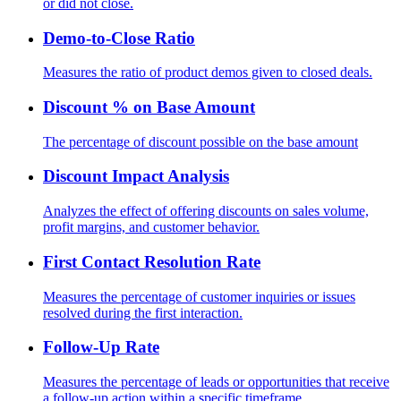
or did not close.
Demo-to-Close Ratio
Measures the ratio of product demos given to closed deals.
Discount % on Base Amount
The percentage of discount possible on the base amount
Discount Impact Analysis
Analyzes the effect of offering discounts on sales volume,
profit margins, and customer behavior.
First Contact Resolution Rate
Measures the percentage of customer inquiries or issues
resolved during the first interaction.
Follow-Up Rate
Measures the percentage of leads or opportunities that receive
a follow-up action within a specific timeframe.