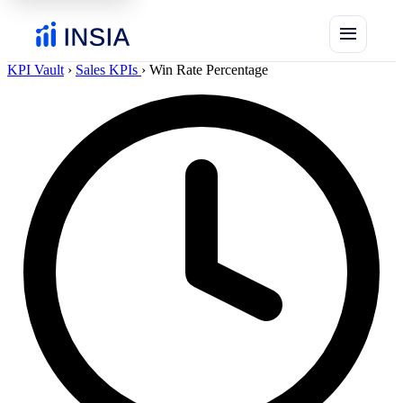
menu
KPI Vault
›
Sales KPIs
›
Win Rate Percentage