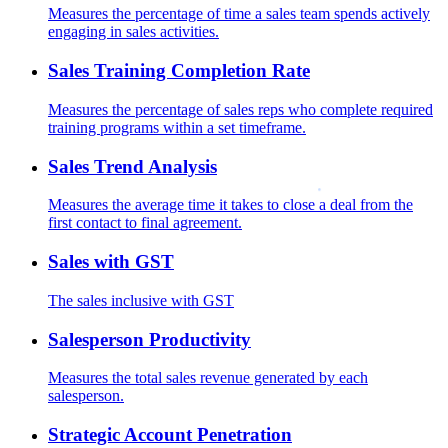
Measures the percentage of time a sales team spends actively
engaging in sales activities.
Sales Training Completion Rate
Measures the percentage of sales reps who complete required
training programs within a set timeframe.
Sales Trend Analysis
Measures the average time it takes to close a deal from the
first contact to final agreement.
Sales with GST
The sales inclusive with GST
Salesperson Productivity
Measures the total sales revenue generated by each
salesperson.
Strategic Account Penetration