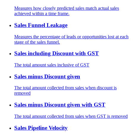
Measures how closely predicted sales match actual sales
achieved within a time frame.
Sales Funnel Leakage
Measures the percentage of leads or opportunities lost at each
stage of the sales funnel.
Sales including Discount with GST
The total amount sales inclusive of GST
Sales minus Discount given
The total amount collected from sales when discount is
removed
Sales minus Discount given with GST
The total amount collected from sales when GST is removed
Sales Pipeline Velocity