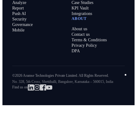
Analyze
Case Studies
Report
KPI Vault
Push AI
Integrations
ABOUT
Security
Governance
About us
Mobile
Contact us
Terms & Conditions
Privacy Policy
DPA
©2026 Aramse Technologies Private Limited. All Rights Reserved.
No. 328, 5th Cross, Shettihalli, Bangalore, Karnataka – 560015, India
Find us on