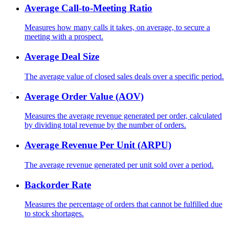
Average Call-to-Meeting Ratio
Measures how many calls it takes, on average, to secure a
meeting with a prospect.
Average Deal Size
The average value of closed sales deals over a specific period.
Average Order Value (AOV)
Measures the average revenue generated per order, calculated
by dividing total revenue by the number of orders.
Average Revenue Per Unit (ARPU)
The average revenue generated per unit sold over a period.
Backorder Rate
Measures the percentage of orders that cannot be fulfilled due
to stock shortages.