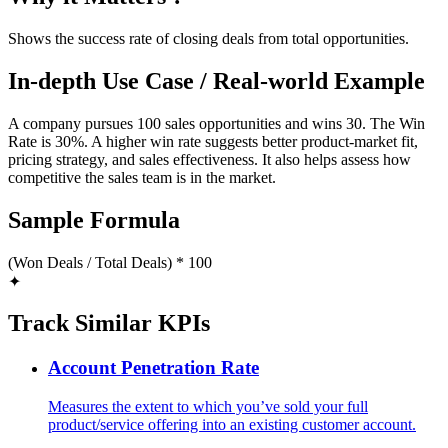
Shows the success rate of closing deals from total opportunities.
In-depth Use Case / Real-world Example
A company pursues 100 sales opportunities and wins 30. The Win
Rate is 30%. A higher win rate suggests better product-market fit,
pricing strategy, and sales effectiveness. It also helps assess how
competitive the sales team is in the market.
Sample Formula
(Won Deals / Total Deals) * 100
✦
Track Similar KPIs
Account Penetration Rate
Measures the extent to which you’ve sold your full
product/service offering into an existing customer account.