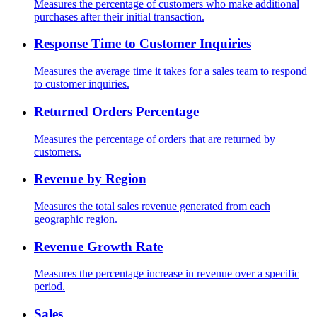
Measures the percentage of customers who make additional
purchases after their initial transaction.
Response Time to Customer Inquiries
Measures the average time it takes for a sales team to respond
to customer inquiries.
Returned Orders Percentage
Measures the percentage of orders that are returned by
customers.
Revenue by Region
Measures the total sales revenue generated from each
geographic region.
Revenue Growth Rate
Measures the percentage increase in revenue over a specific
period.
Sales