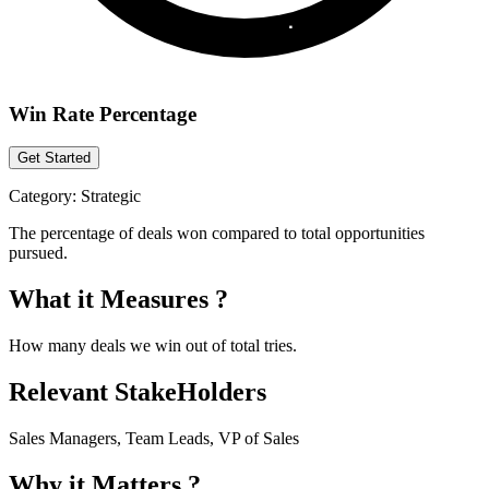
Win Rate Percentage
Get Started
Category:
Strategic
The percentage of deals won compared to total opportunities
pursued.
What it Measures ?
How many deals we win out of total tries.
Relevant StakeHolders
Sales Managers, Team Leads, VP of Sales
Why it Matters ?