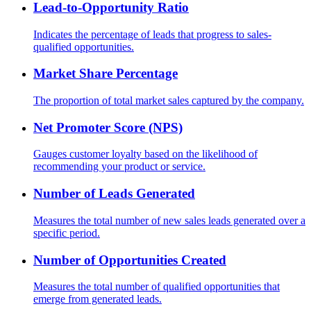
Lead-to-Opportunity Ratio
Indicates the percentage of leads that progress to sales-
qualified opportunities.
Market Share Percentage
The proportion of total market sales captured by the company.
Net Promoter Score (NPS)
Gauges customer loyalty based on the likelihood of
recommending your product or service.
Number of Leads Generated
Measures the total number of new sales leads generated over a
specific period.
Number of Opportunities Created
Measures the total number of qualified opportunities that
emerge from generated leads.