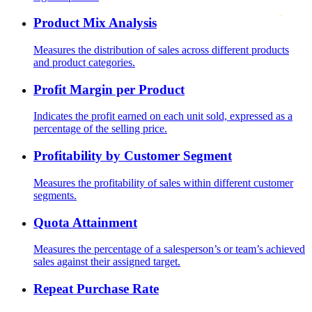
Product Mix Analysis
Measures the distribution of sales across different products
and product categories.
Profit Margin per Product
Indicates the profit earned on each unit sold, expressed as a
percentage of the selling price.
Profitability by Customer Segment
Measures the profitability of sales within different customer
segments.
Quota Attainment
Measures the percentage of a salesperson’s or team’s achieved
sales against their assigned target.
Repeat Purchase Rate