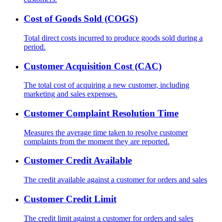
Cost of Goods Sold (COGS)
Total direct costs incurred to produce goods sold during a
period.
Customer Acquisition Cost (CAC)
The total cost of acquiring a new customer, including
marketing and sales expenses.
Customer Complaint Resolution Time
Measures the average time taken to resolve customer
complaints from the moment they are reported.
Customer Credit Available
The credit available against a customer for orders and sales
Customer Credit Limit
The credit limit against a customer for orders and sales