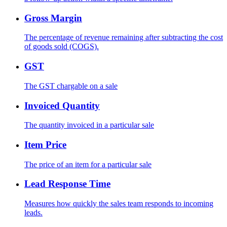
Gross Margin
The percentage of revenue remaining after subtracting the cost
of goods sold (COGS).
GST
The GST chargable on a sale
Invoiced Quantity
The quantity invoiced in a particular sale
Item Price
The price of an item for a particular sale
Lead Response Time
Measures how quickly the sales team responds to incoming
leads.